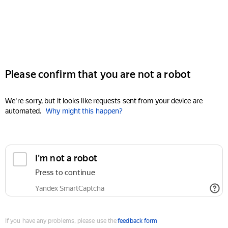
Please confirm that you are not a robot
We're sorry, but it looks like requests sent from your device are
automated.
Why might this happen?
I'm not a robot
Press to continue
Yandex SmartCaptcha
If you have any problems, please use the
feedback form