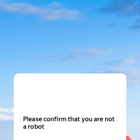
Please confirm that you are not
a robot