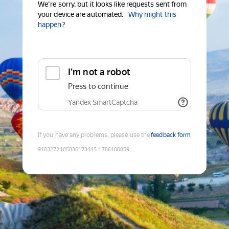
We're sorry, but it looks like requests sent from
your device are automated.
Why might this
happen?
I'm not a robot
Press to continue
Yandex SmartCaptcha
If you have any problems, please use the
feedback form
9183272105836173445
:
1786108859