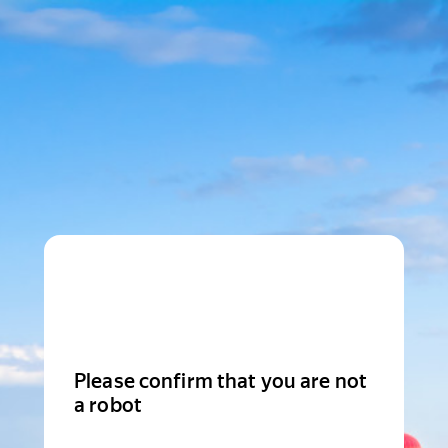
Please confirm that you are not
a robot