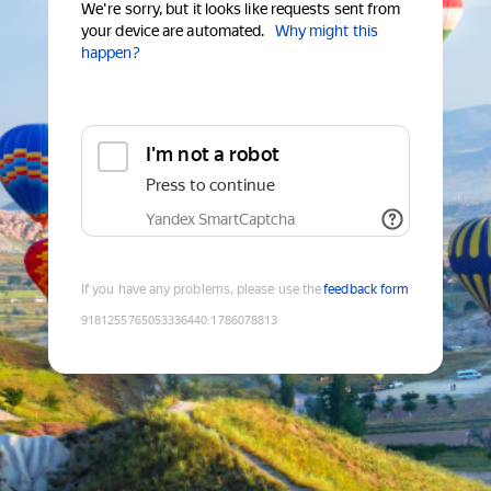
We're sorry, but it looks like requests sent from
your device are automated.
Why might this
happen?
I'm not a robot
Press to continue
Yandex SmartCaptcha
If you have any problems, please use the
feedback form
9181255765053336440
:
1786078813