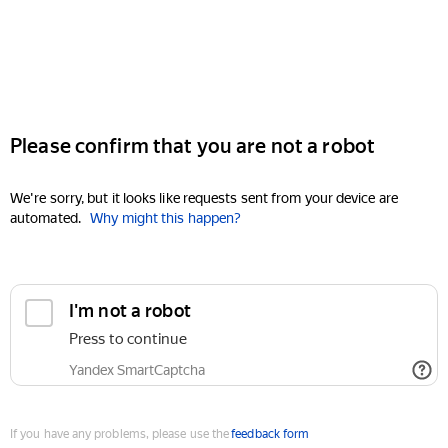
Please confirm that you are not a robot
We're sorry, but it looks like requests sent from your device are
automated.
Why might this happen?
I'm not a robot
Press to continue
Yandex SmartCaptcha
If you have any problems, please use the
feedback form