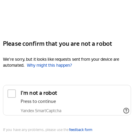
Please confirm that you are not a robot
We're sorry, but it looks like requests sent from your device are
automated.
Why might this happen?
I'm not a robot
Press to continue
Yandex SmartCaptcha
If you have any problems, please use the
feedback form