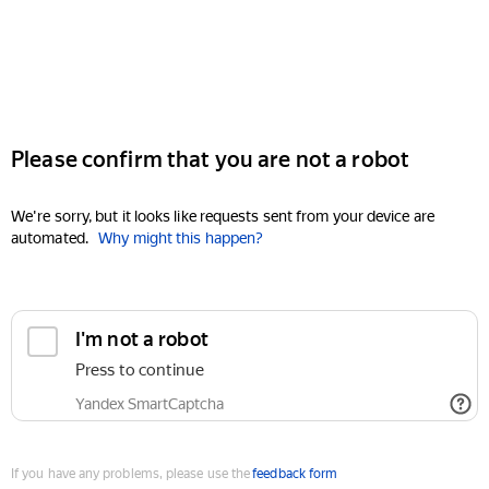
Please confirm that you are not a robot
We're sorry, but it looks like requests sent from your device are
automated.
Why might this happen?
I'm not a robot
Press to continue
Yandex SmartCaptcha
If you have any problems, please use the
feedback form