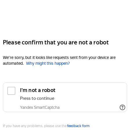
Please confirm that you are not a robot
We're sorry, but it looks like requests sent from your device are
automated.
Why might this happen?
I'm not a robot
Press to continue
Yandex SmartCaptcha
If you have any problems, please use the
feedback form