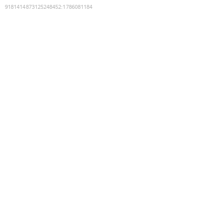
9181414873125248452
:
1786081184