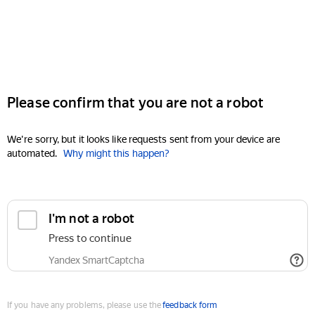
Please confirm that you are not a robot
We're sorry, but it looks like requests sent from your device are
automated.
Why might this happen?
I'm not a robot
Press to continue
Yandex SmartCaptcha
If you have any problems, please use the
feedback form