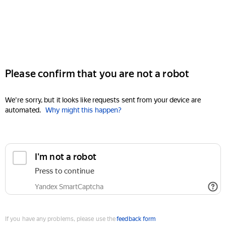
Please confirm that you are not a robot
We're sorry, but it looks like requests sent from your device are
automated.
Why might this happen?
I'm not a robot
Press to continue
Yandex SmartCaptcha
If you have any problems, please use the
feedback form