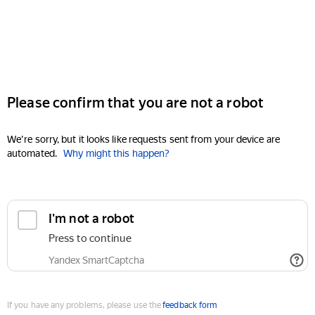
Please confirm that you are not a robot
We're sorry, but it looks like requests sent from your device are
automated.
Why might this happen?
I'm not a robot
Press to continue
Yandex SmartCaptcha
If you have any problems, please use the
feedback form