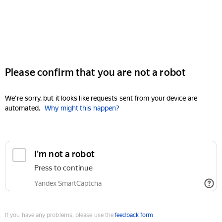
Please confirm that you are not a robot
We're sorry, but it looks like requests sent from your device are
automated.
Why might this happen?
I'm not a robot
Press to continue
Yandex SmartCaptcha
If you have any problems, please use the
feedback form