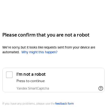
Please confirm that you are not a robot
We're sorry, but it looks like requests sent from your device are
automated.
Why might this happen?
I'm not a robot
Press to continue
Yandex SmartCaptcha
If you have any problems, please use the
feedback form