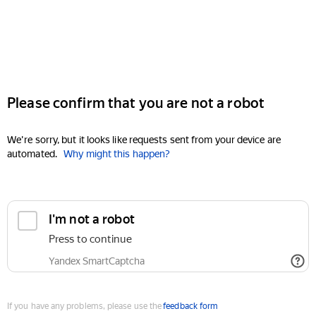
Please confirm that you are not a robot
We're sorry, but it looks like requests sent from your device are
automated.
Why might this happen?
I'm not a robot
Press to continue
Yandex SmartCaptcha
If you have any problems, please use the
feedback form