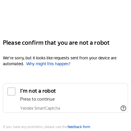
Please confirm that you are not a robot
We're sorry, but it looks like requests sent from your device are
automated.
Why might this happen?
I'm not a robot
Press to continue
Yandex SmartCaptcha
If you have any problems, please use the
feedback form