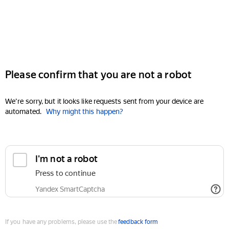
Please confirm that you are not a robot
We're sorry, but it looks like requests sent from your device are
automated.
Why might this happen?
I'm not a robot
Press to continue
Yandex SmartCaptcha
If you have any problems, please use the
feedback form