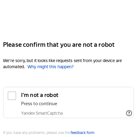
Please confirm that you are not a robot
We're sorry, but it looks like requests sent from your device are
automated.
Why might this happen?
I'm not a robot
Press to continue
Yandex SmartCaptcha
If you have any problems, please use the
feedback form