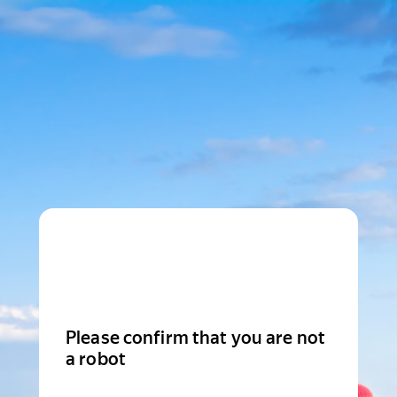
Please confirm that you are not
a robot