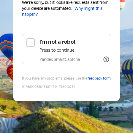
We're sorry, but it looks like requests sent from
your device are automated.
Why might this
happen?
I'm not a robot
Press to continue
Yandex SmartCaptcha
If you have any problems, please use the
feedback form
9176690285618187474
:
1786010782