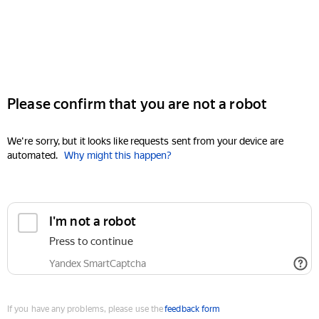
Please confirm that you are not a robot
We're sorry, but it looks like requests sent from your device are
automated.
Why might this happen?
I'm not a robot
Press to continue
Yandex SmartCaptcha
If you have any problems, please use the
feedback form