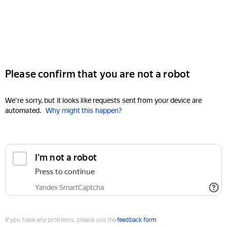
Please confirm that you are not a robot
We're sorry, but it looks like requests sent from your device are
automated.
Why might this happen?
I'm not a robot
Press to continue
Yandex SmartCaptcha
If you have any problems, please use the
feedback form