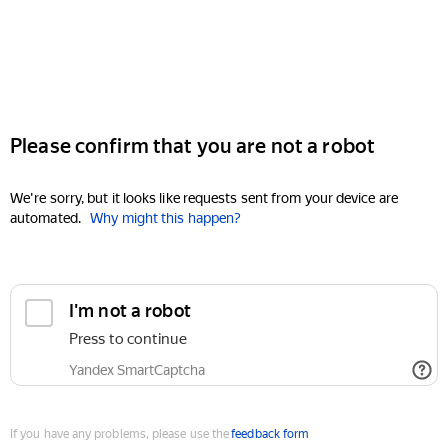
Please confirm that you are not a robot
We're sorry, but it looks like requests sent from your device are
automated.
Why might this happen?
I'm not a robot
Press to continue
Yandex SmartCaptcha
If you have any problems, please use the
feedback form