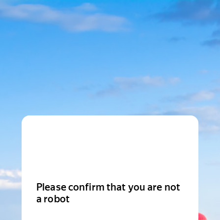
Please confirm that you are not
a robot