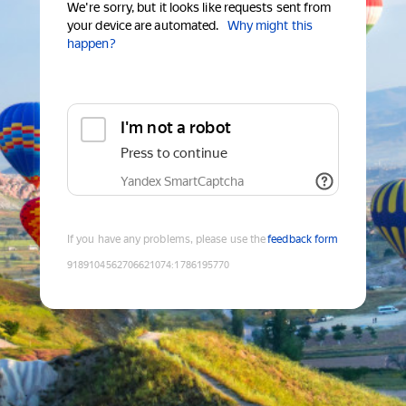
We're sorry, but it looks like requests sent from
your device are automated.
Why might this
happen?
I'm not a robot
Press to continue
Yandex SmartCaptcha
If you have any problems, please use the
feedback form
9189104562706621074
:
1786195770