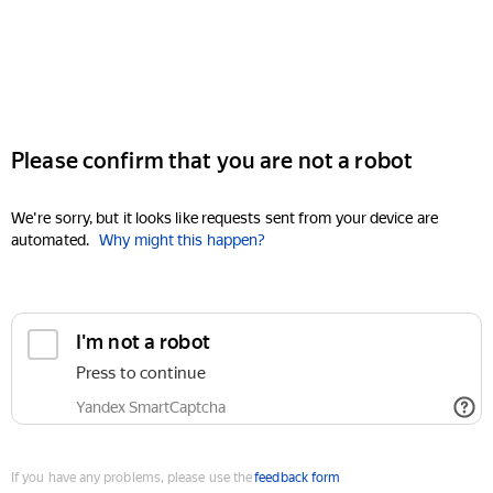
Please confirm that you are not a robot
We're sorry, but it looks like requests sent from your device are
automated.
Why might this happen?
I'm not a robot
Press to continue
Yandex SmartCaptcha
If you have any problems, please use the
feedback form