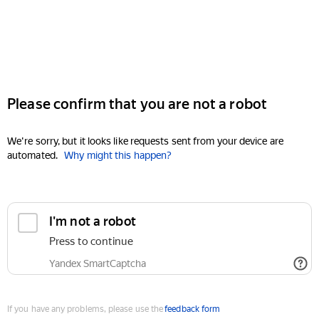
Please confirm that you are not a robot
We're sorry, but it looks like requests sent from your device are
automated.
Why might this happen?
I'm not a robot
Press to continue
Yandex SmartCaptcha
If you have any problems, please use the
feedback form