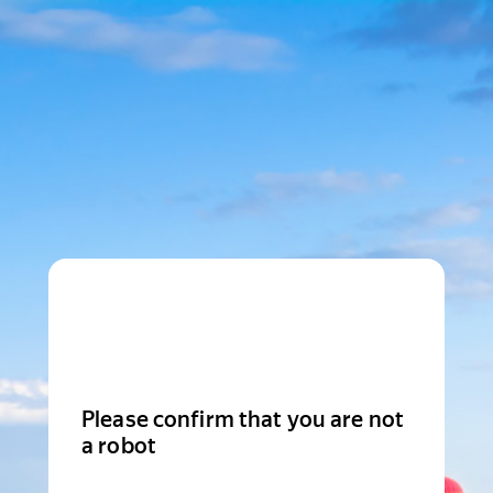
Please confirm that you are not
a robot