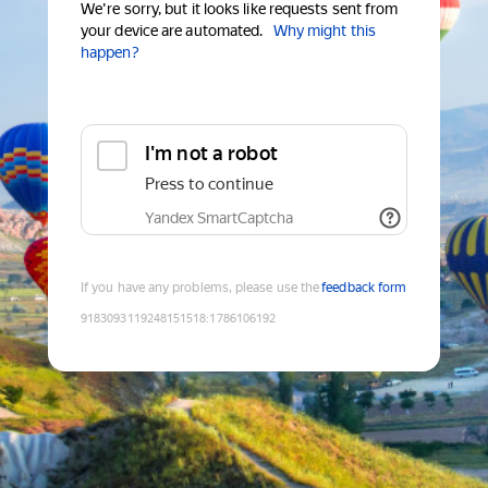
We're sorry, but it looks like requests sent from
your device are automated.
Why might this
happen?
I'm not a robot
Press to continue
Yandex SmartCaptcha
If you have any problems, please use the
feedback form
9183093119248151518
:
1786106192