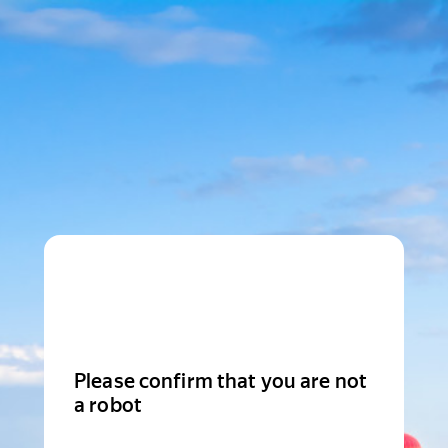
Please confirm that you are not
a robot