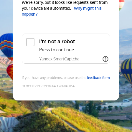
We're sorry, but it looks like requests sent from
your device are automated.
Why might this
happen?
I'm not a robot
Press to continue
Yandex SmartCaptcha
If you have any problems, please use the
feedback form
9178990219532991664
:
1786045054