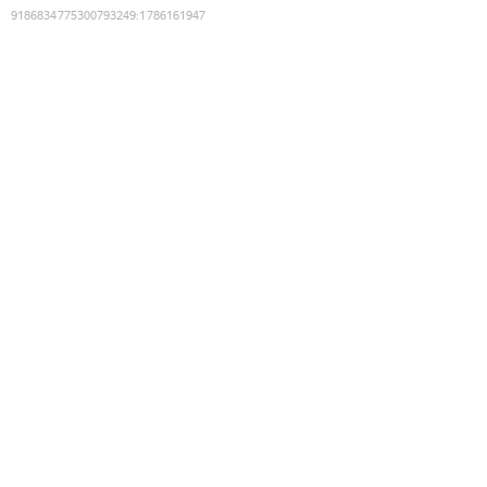
9186834775300793249
:
1786161947