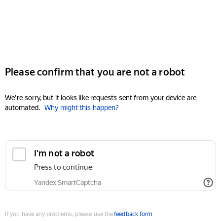
Please confirm that you are not a robot
We're sorry, but it looks like requests sent from your device are
automated.
Why might this happen?
I'm not a robot
Press to continue
Yandex SmartCaptcha
If you have any problems, please use the
feedback form