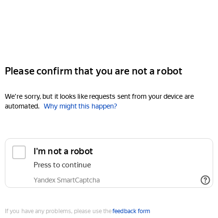
Please confirm that you are not a robot
We're sorry, but it looks like requests sent from your device are
automated.
Why might this happen?
I'm not a robot
Press to continue
Yandex SmartCaptcha
If you have any problems, please use the
feedback form