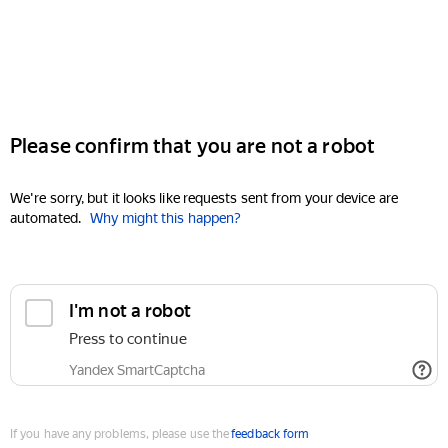
Please confirm that you are not a robot
We're sorry, but it looks like requests sent from your device are
automated.
Why might this happen?
I'm not a robot
Press to continue
Yandex SmartCaptcha
If you have any problems, please use the
feedback form