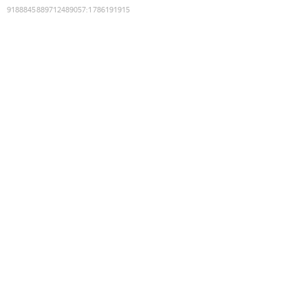
9188845889712489057
:
1786191915