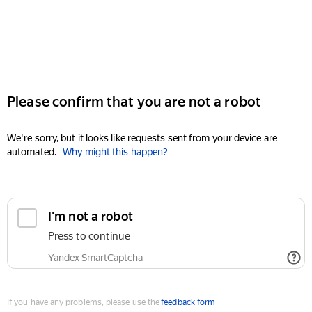
Please confirm that you are not a robot
We're sorry, but it looks like requests sent from your device are
automated.
Why might this happen?
I'm not a robot
Press to continue
Yandex SmartCaptcha
If you have any problems, please use the
feedback form