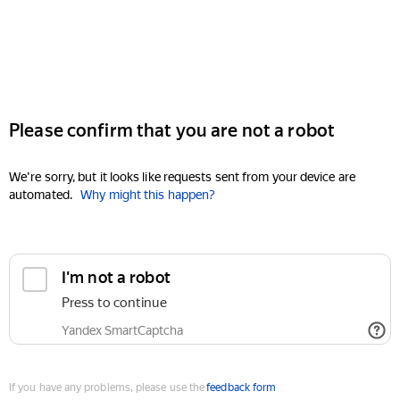
Please confirm that you are not a robot
We're sorry, but it looks like requests sent from your device are
automated.
Why might this happen?
I'm not a robot
Press to continue
Yandex SmartCaptcha
If you have any problems, please use the
feedback form