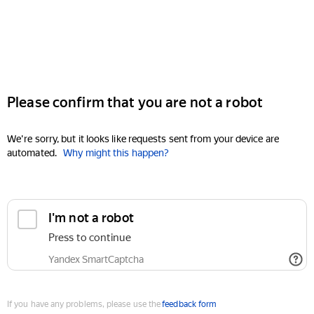
Please confirm that you are not a robot
We're sorry, but it looks like requests sent from your device are
automated.
Why might this happen?
I'm not a robot
Press to continue
Yandex SmartCaptcha
If you have any problems, please use the
feedback form