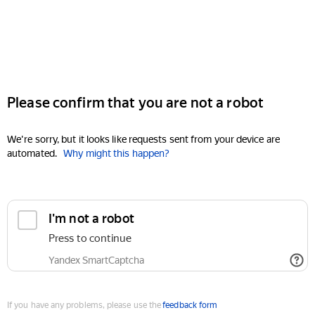
Please confirm that you are not a robot
We're sorry, but it looks like requests sent from your device are
automated.
Why might this happen?
I'm not a robot
Press to continue
Yandex SmartCaptcha
If you have any problems, please use the
feedback form