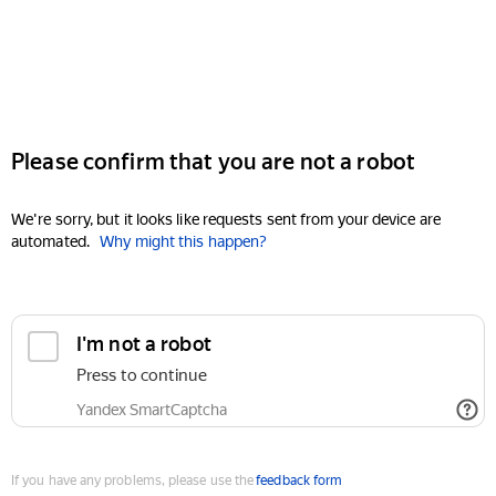
Please confirm that you are not a robot
We're sorry, but it looks like requests sent from your device are
automated.
Why might this happen?
I'm not a robot
Press to continue
Yandex SmartCaptcha
If you have any problems, please use the
feedback form