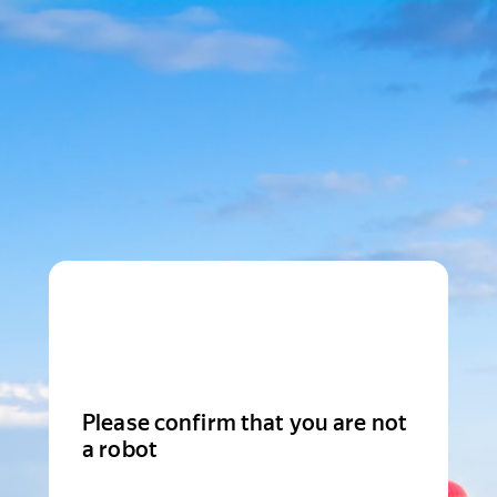
Please confirm that you are not
a robot