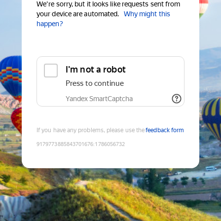
We're sorry, but it looks like requests sent from
your device are automated.
Why might this
happen?
I'm not a robot
Press to continue
Yandex SmartCaptcha
If you have any problems, please use the
feedback form
9179773885843701676
:
1786056732