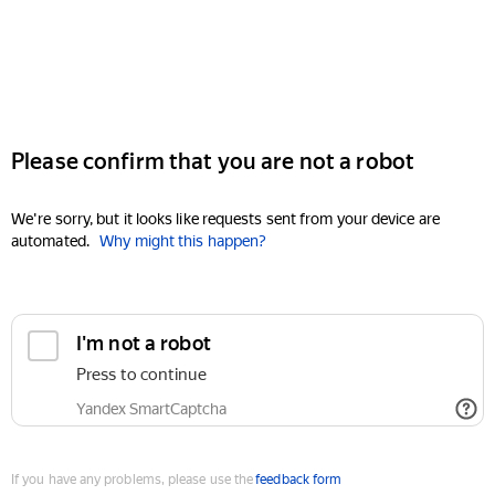
Please confirm that you are not a robot
We're sorry, but it looks like requests sent from your device are
automated.
Why might this happen?
I'm not a robot
Press to continue
Yandex SmartCaptcha
If you have any problems, please use the
feedback form