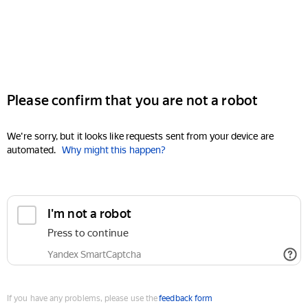
Please confirm that you are not a robot
We're sorry, but it looks like requests sent from your device are
automated.
Why might this happen?
I'm not a robot
Press to continue
Yandex SmartCaptcha
If you have any problems, please use the
feedback form