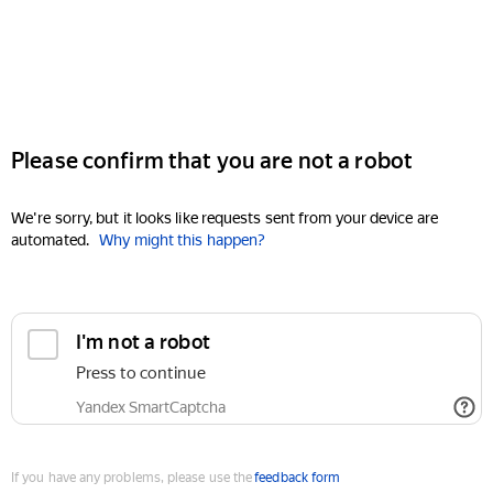
Please confirm that you are not a robot
We're sorry, but it looks like requests sent from your device are
automated.
Why might this happen?
I'm not a robot
Press to continue
Yandex SmartCaptcha
If you have any problems, please use the
feedback form