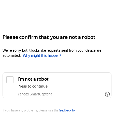
Please confirm that you are not a robot
We're sorry, but it looks like requests sent from your device are
automated.
Why might this happen?
I'm not a robot
Press to continue
Yandex SmartCaptcha
If you have any problems, please use the
feedback form