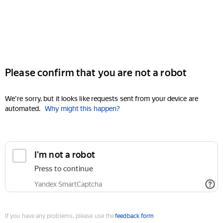
Please confirm that you are not a robot
We're sorry, but it looks like requests sent from your device are
automated.
Why might this happen?
I'm not a robot
Press to continue
Yandex SmartCaptcha
If you have any problems, please use the
feedback form