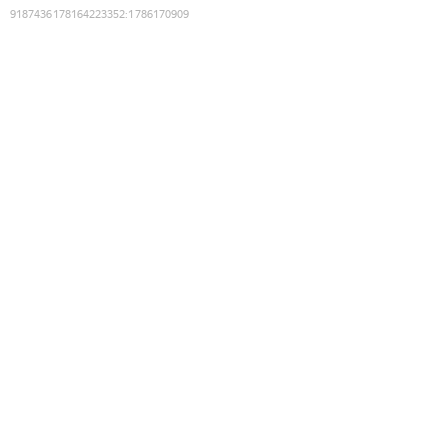
9187436178164223352
:
1786170909