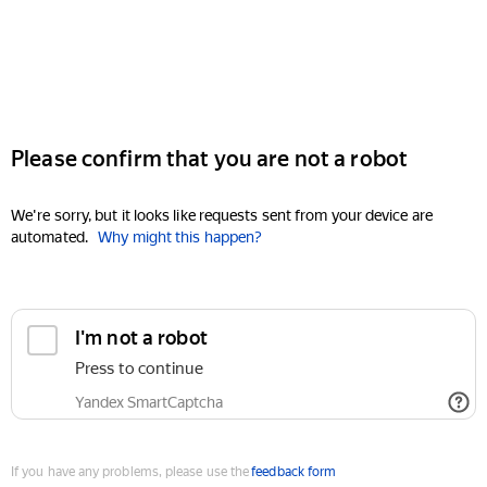
Please confirm that you are not a robot
We're sorry, but it looks like requests sent from your device are
automated.
Why might this happen?
I'm not a robot
Press to continue
Yandex SmartCaptcha
If you have any problems, please use the
feedback form