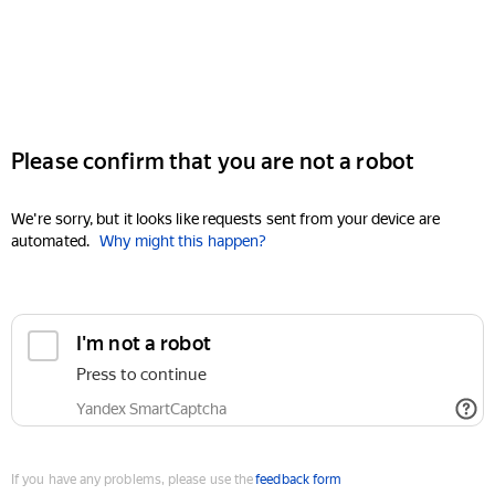
Please confirm that you are not a robot
We're sorry, but it looks like requests sent from your device are
automated.
Why might this happen?
I'm not a robot
Press to continue
Yandex SmartCaptcha
If you have any problems, please use the
feedback form