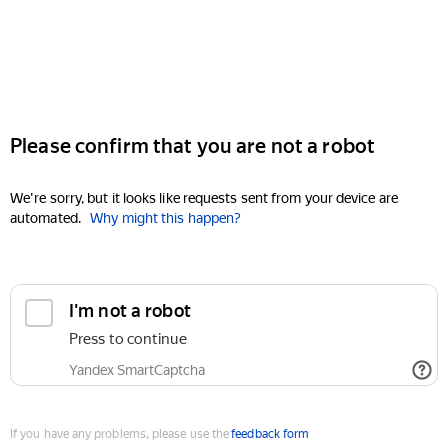
Please confirm that you are not a robot
We're sorry, but it looks like requests sent from your device are
automated.
Why might this happen?
I'm not a robot
Press to continue
Yandex SmartCaptcha
If you have any problems, please use the
feedback form