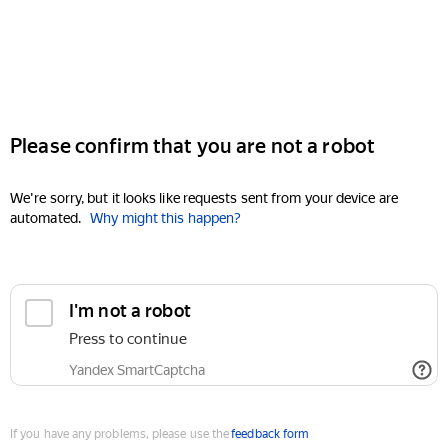
Please confirm that you are not a robot
We're sorry, but it looks like requests sent from your device are
automated.
Why might this happen?
I'm not a robot
Press to continue
Yandex SmartCaptcha
If you have any problems, please use the
feedback form