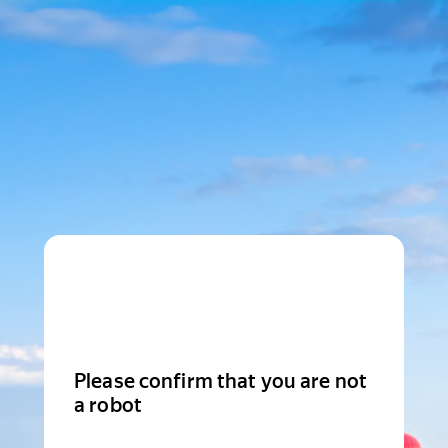
Please confirm that you are not
a robot