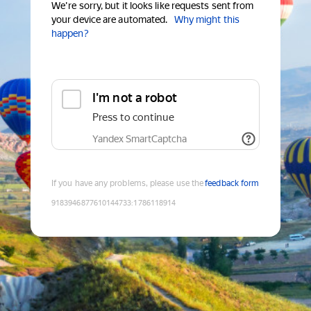
We're sorry, but it looks like requests sent from
your device are automated.
Why might this
happen?
I'm not a robot
Press to continue
Yandex SmartCaptcha
If you have any problems, please use the
feedback form
9183946877610144733
:
1786118914