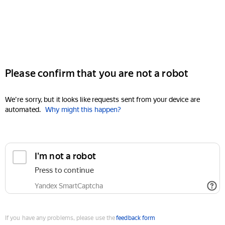
Please confirm that you are not a robot
We're sorry, but it looks like requests sent from your device are
automated.
Why might this happen?
I'm not a robot
Press to continue
Yandex SmartCaptcha
If you have any problems, please use the
feedback form