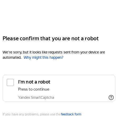
Please confirm that you are not a robot
We're sorry, but it looks like requests sent from your device are
automated.
Why might this happen?
I'm not a robot
Press to continue
Yandex SmartCaptcha
If you have any problems, please use the
feedback form