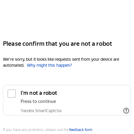
Please confirm that you are not a robot
We're sorry, but it looks like requests sent from your device are
automated.
Why might this happen?
I'm not a robot
Press to continue
Yandex SmartCaptcha
If you have any problems, please use the
feedback form