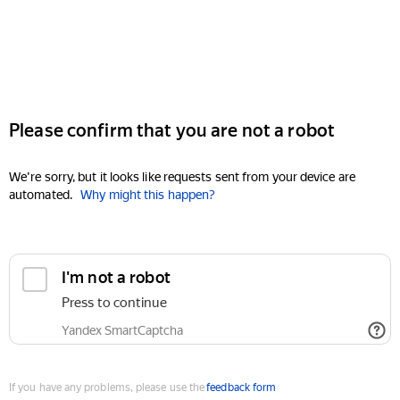
Please confirm that you are not a robot
We're sorry, but it looks like requests sent from your device are
automated.
Why might this happen?
I'm not a robot
Press to continue
Yandex SmartCaptcha
If you have any problems, please use the
feedback form