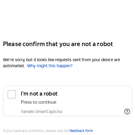
Please confirm that you are not a robot
We're sorry, but it looks like requests sent from your device are
automated.
Why might this happen?
I'm not a robot
Press to continue
Yandex SmartCaptcha
If you have any problems, please use the
feedback form