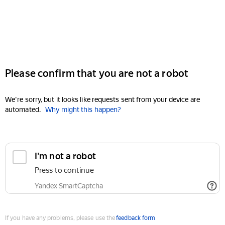
Please confirm that you are not a robot
We're sorry, but it looks like requests sent from your device are
automated.
Why might this happen?
I'm not a robot
Press to continue
Yandex SmartCaptcha
If you have any problems, please use the
feedback form